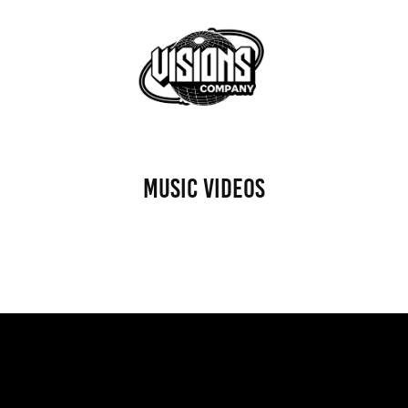
MUSIC VIDEOS