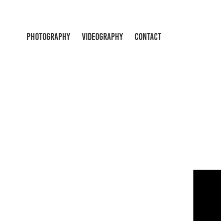
PHOTOGRAPHY
VIDEOGRAPHY
CONTACT