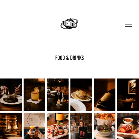
FOOD & DRINKS